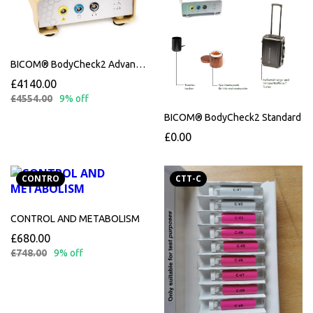
BICOM® BodyCheck2 Advanced upgrade from standard
£4140.00
£4554.00
9% off
BICOM® BodyCheck2 Standard
£0.00
CONTRO
CTT-C
CONTROL AND METABOLISM
£680.00
£748.00
9% off