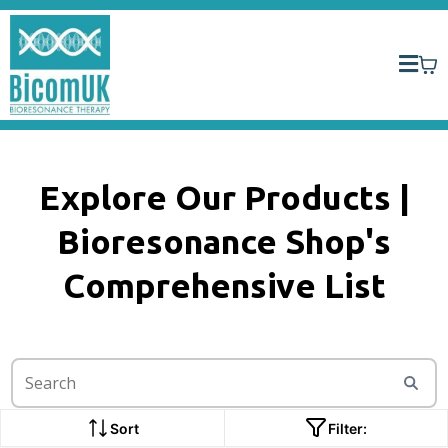
Explore Our Products |
Bioresonance Shop's
Comprehensive List
Sort
Filter: