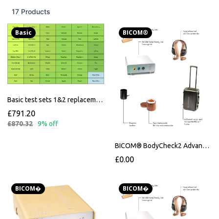
17 Products
Basic
BICOM®
Basic test sets 1&2 replacement for Schumacher kits
£791.20
£870.32
9% off
BICOM® BodyCheck2 Advanced
£0.00
BICOM�
BICOM�