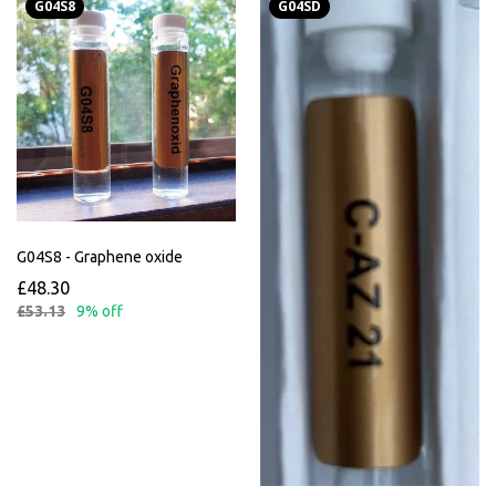
G04S8
G04SD
G04S8 - Graphene oxide
£48.30
£53.13
9% off