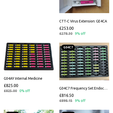
CTT-C Virus Extension: GE4CA
£253.00
£278.30
9% off
G04C7
G04AY Internal Medicine
£825.00
G04C7 Frequency Set Endocannabinoid Incl. Instructions
£825.00
0% off
£816.50
£898.15
9% off