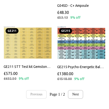
G04SD - C+ Ampoule
£48.30
£53.13
9% off
GE211
GE215
GE211 STT Test kit Gemstones and Minerals
GE215 Psycho-Energetic Balance
£575.00
£1380.00
£632.50
9% off
£1518.00
9% off
Page 1 / 2
Previous
Next