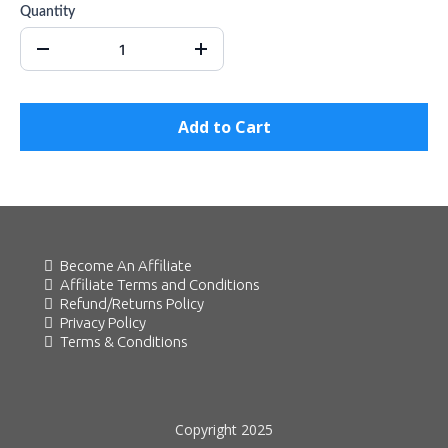
Quantity
Add to Cart
Become An Affiliate
Affiliate Terms and Conditions
Refund/Returns Policy
Privacy Policy
Terms & Conditions
Copyright 2025