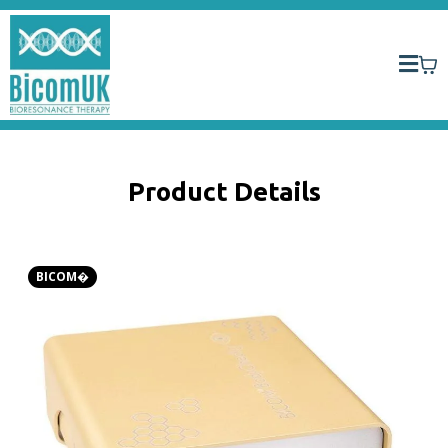
Product Details
BICOM�