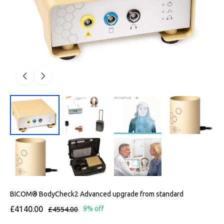
BICOM® BodyCheck2 Advanced upgrade from standard
£4140.00
£4554.00
9% off