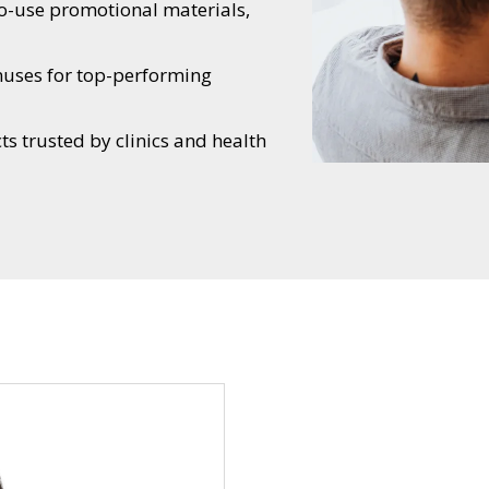
o-use promotional materials,
nuses for top-performing
s trusted by clinics and health