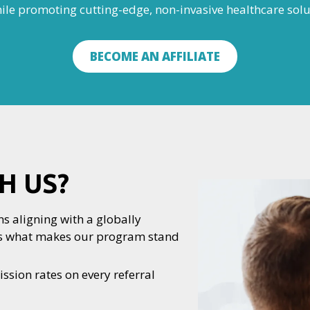
hile promoting cutting-edge, non-invasive healthcare solu
BECOME AN AFFILIATE
H US?
s aligning with a globally
e’s what makes our program stand
sion rates on every referral