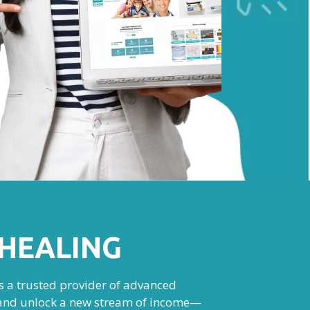
HEALING
As a trusted provider of advanced
e, and unlock a new stream of income—