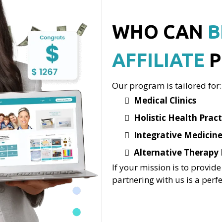
WHO CAN
B
AFFILIATE
P
Our program is tailored for:
Medical Clinics
Holistic Health Pract
Integrative Medicine
Alternative Therapy 
If your mission is to provide
partnering with us is a perfec