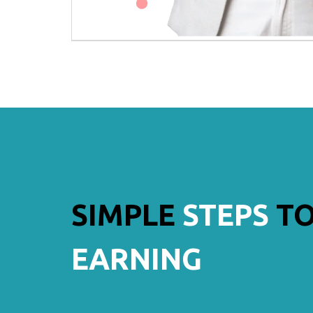
SIMPLE
STEPS
TO
EARNING