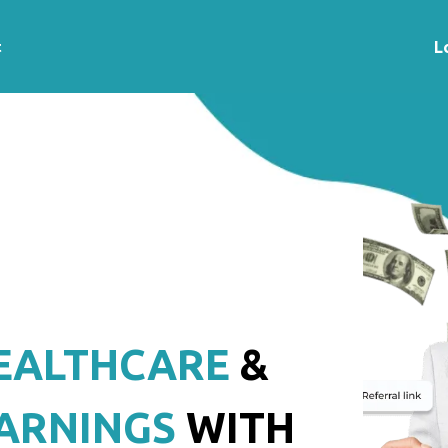
t
L
EALTHCARE
&
ARNINGS
WITH