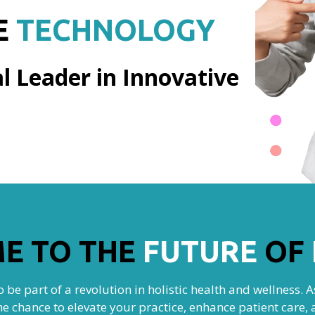
E
TECHNOLOGY
l Leader in Innovative
E TO THE
FUTURE
OF
 be part of a revolution in holistic health and wellness. 
he chance to elevate your practice, enhance patient car