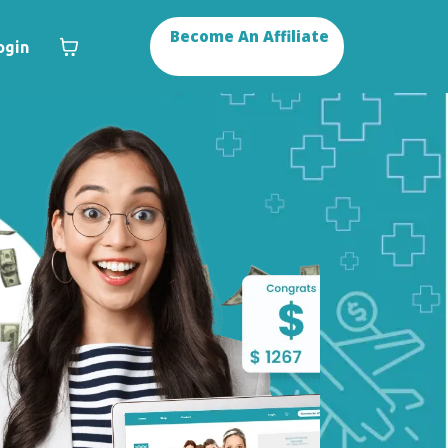
Become An Affiliate
ogin