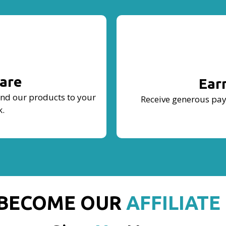
are
Ear
end our products to your
Receive generous pay
k.
BECOME OUR
AFFILIATE