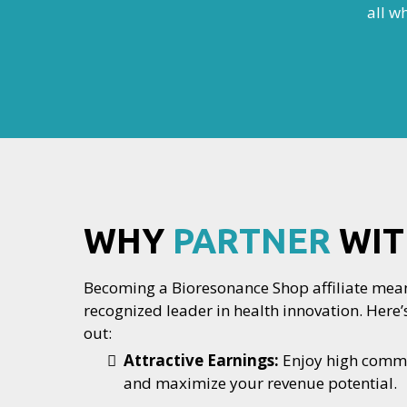
all w
WHY
PARTNER
WIT
Becoming a Bioresonance Shop affiliate mean
recognized leader in health innovation. Her
out:
Attractive Earnings:
Enjoy high commis
and maximize your revenue potential.