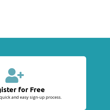
ister for Free
quick and easy sign-up process.