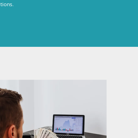
tions.