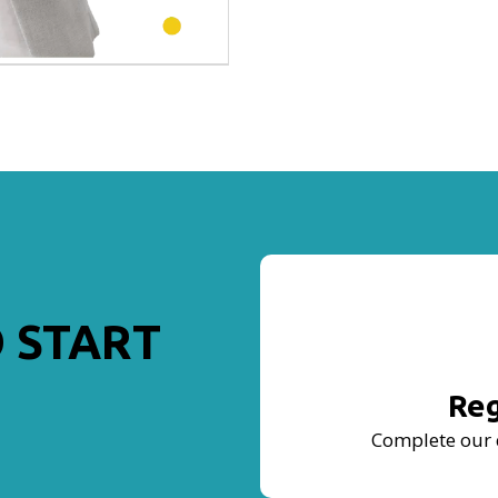
 START
Reg
Complete our 