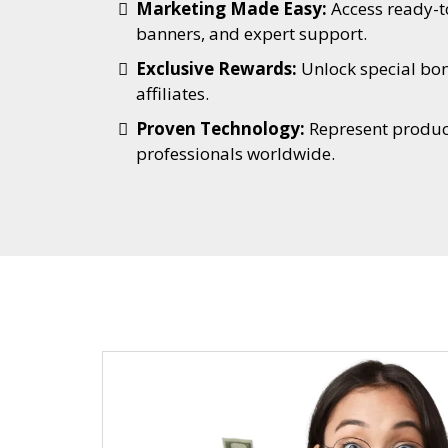
Marketing Made Easy:
Access ready-t
banners, and expert support.
Exclusive Rewards:
Unlock special bo
affiliates.
Proven Technology:
Represent product
professionals worldwide.