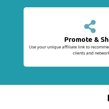
Promote & Sh
Use your unique affiliate link to recomm
clients and networ