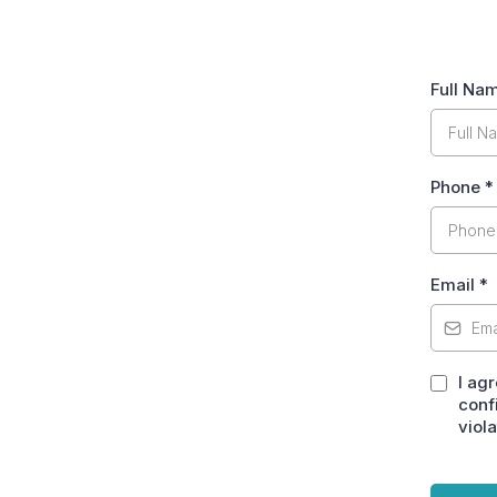
Full Na
Phone
*
Email
*
I ag
conf
viola