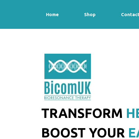
Home
Shop
Contac
TRANSFORM
H
BOOST YOUR
E