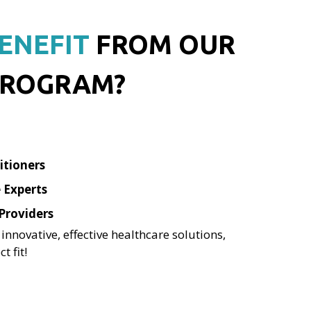
ENEFIT
FROM OUR
ROGRAM?
itioners
 Experts
Providers
 innovative, effective healthcare solutions,
t fit!