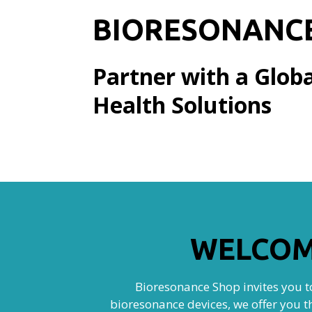
BIORESONANC
Partner with a Globa
Health Solutions
WELCOM
Bioresonance Shop invites you to
bioresonance devices, we offer you t