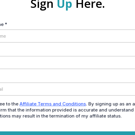
Sign
Up
Here.
me
*
ree to the
Affiliate Terms and Conditions
. By signing up as an af
irm that the information provided is accurate and understand 
tions may result in the termination of my affiliate status.