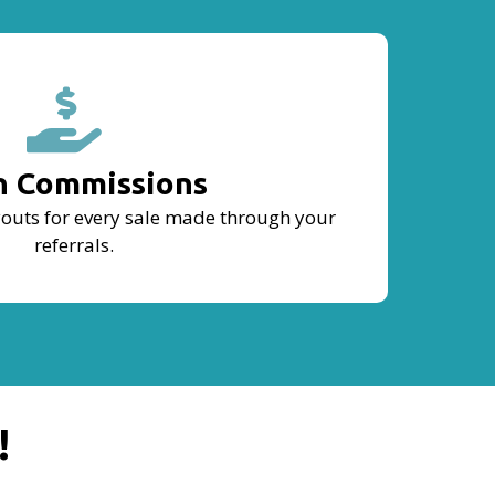
n Commissions
outs for every sale made through your
referrals.
!