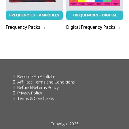
Frequency Packs →
Digital Frequency Packs →
Become An Affiliate
Affiliate Terms and Conditions
Refund/Returns Policy
Privacy Policy
Terms & Conditions
Copyright 2025