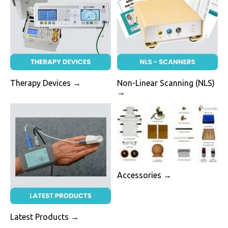
Therapy Devices →
Non-Linear Scanning (NLS)
→
Accessories →
Latest Products →