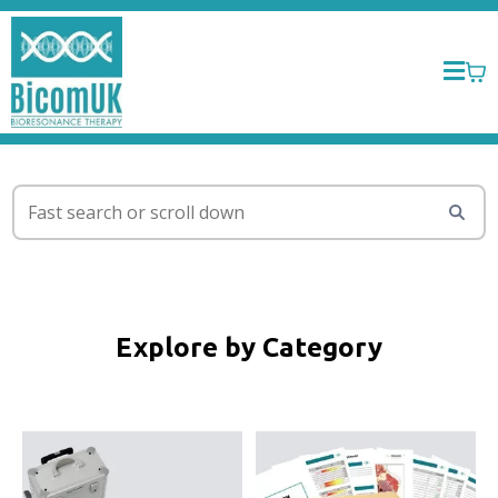
Explore by Category