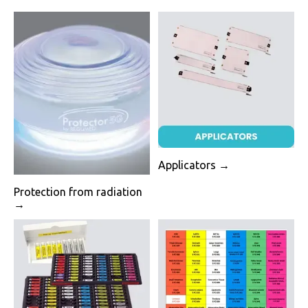
Applicators →
Protection from radiation
→