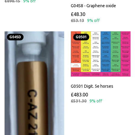
£898.15
9% off
G04S8 - Graphene oxide
£48.30
£53.13
9% off
G04SD
G0501
G0501 Digit. 5e horses
£483.00
£531.30
9% off