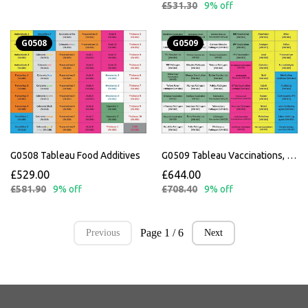
£531.30
9% off
G0508
G0509
G0508 Tableau Food Additives
G0509 Tableau Vaccinations, Metals and Miscellaneous
£529.00
£644.00
£581.90
9% off
£708.40
9% off
Page 1 / 6
Previous
Next