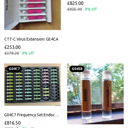
£825.00
£825.00
0% off
CTT-C Virus Extension: GE4CA
£253.00
£278.30
9% off
G04C7
G04S8
G04C7 Frequency Set Endocannabinoid Incl. Instructions
£816.50