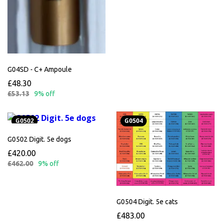
G04SD - C+ Ampoule
£48.30
£53.13
9% off
G0502
G0504
G0502 Digit. 5e dogs
£420.00
£462.00
9% off
G0504 Digit. 5e cats
£483.00