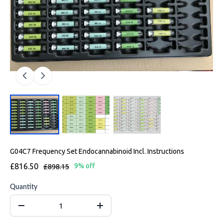
G04C7 Frequency Set Endocannabinoid Incl. Instructions
£816.50
£898.15
9% off
Quantity