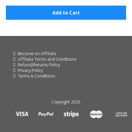
Add to Cart
Become An Affiliate
Affiliate Terms and Conditions
Refund/Returns Policy
Privacy Policy
Terms & Conditions
Copyright 2025