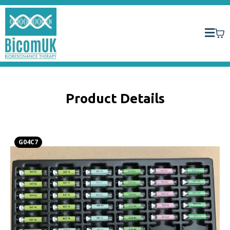
Product Details
G04C7