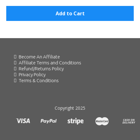
Add to Cart
Become An Affiliate
Affiliate Terms and Conditions
Refund/Returns Policy
Privacy Policy
Terms & Conditions
Copyright 2025