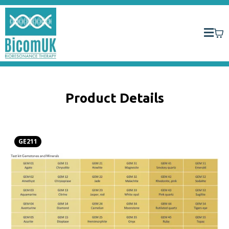
Product Details
GE211