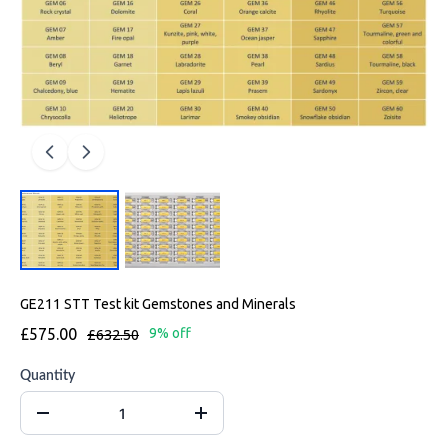
GE211 STT Test kit Gemstones and Minerals
£575.00
£632.50
9% off
Quantity