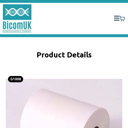
Product Details
G1008