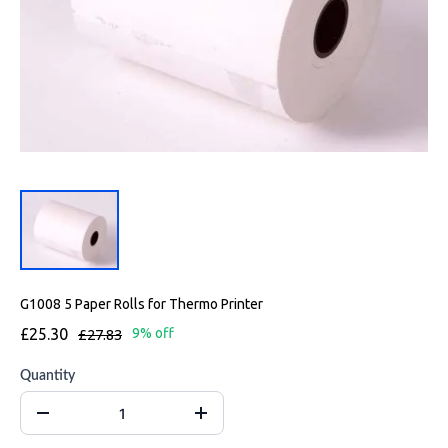
G1008 5 Paper Rolls for Thermo Printer
£25.30
£27.83
9% off
Quantity