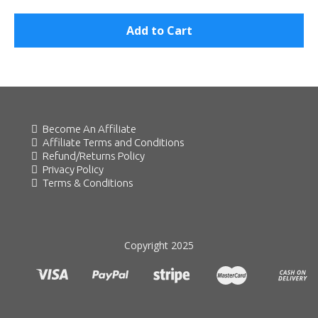
Add to Cart
Become An Affiliate
Affiliate Terms and Conditions
Refund/Returns Policy
Privacy Policy
Terms & Conditions
Copyright 2025