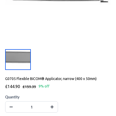
G0705 Flexible BICOM® Applicator, narrow (400 x 50mm)
£144.90
£159.39
9% off
Quantity