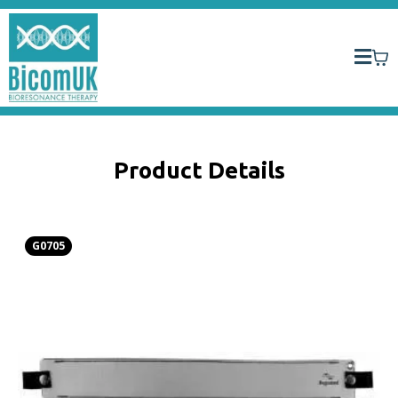
Product Details
G0705