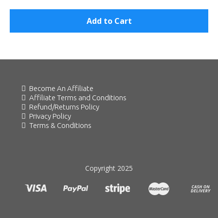
Add to Cart
Become An Affiliate
Affiliate Terms and Conditions
Refund/Returns Policy
Privacy Policy
Terms & Conditions
Copyright 2025